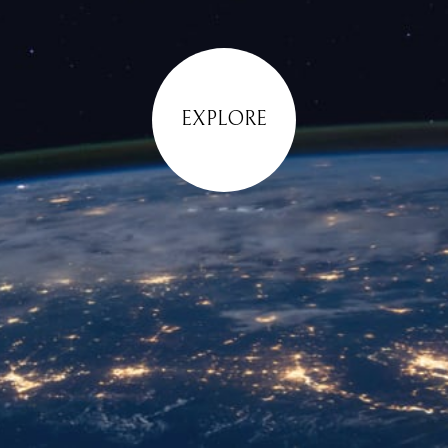
EXPLORE