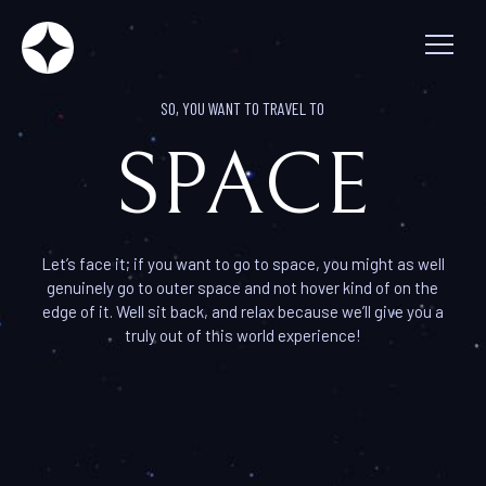
So, you want to travel to spac
SO, YOU WANT TO TRAVEL TO
SPACE
Let’s face it; if you want to go to space, you might as well
genuinely go to outer space and not hover kind of on the
edge of it. Well sit back, and relax because we’ll give you a
truly out of this world experience!